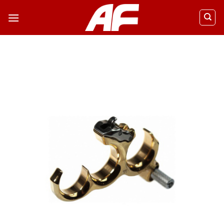
ข้าม
ไป
ยัง
เนื้อหา