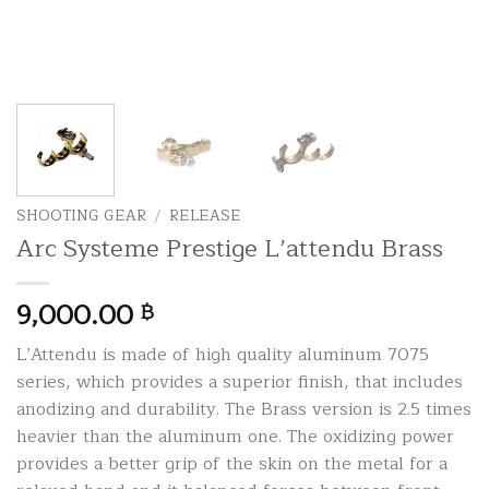
SHOOTING GEAR
/
RELEASE
Arc Systeme Prestige L’attendu Brass
9,000.00
฿
L’Attendu is made of high quality aluminum 7075
series, which provides a superior finish, that includes
anodizing and durability. The Brass version is 2.5 times
heavier than the aluminum one. The oxidizing power
provides a better grip of the skin on the metal for a