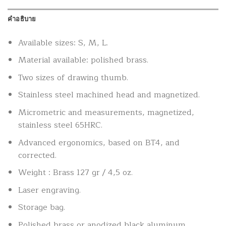
คำอธิบาย
Available sizes: S, M, L.
Material available: polished brass.
Two sizes of drawing thumb.
Stainless steel machined head and magnetized.
Micrometric and measurements, magnetized,
stainless steel 65HRC.
Advanced ergonomics, based on BT4, and
corrected.
Weight : Brass 127 gr / 4,5 oz.
Laser engraving.
Storage bag.
Polished brass or anodized black aluminum.