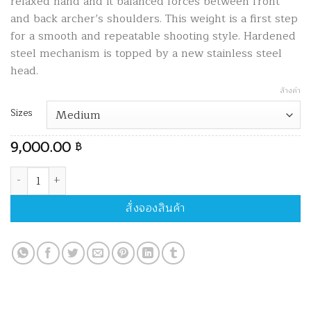
relaxed hand and it balanced forces between front
and back archer’s shoulders. This weight is a first step
for a smooth and repeatable shooting style. Hardened
steel mechanism is topped by a new stainless steel
head.
ล้างค่า
Sizes
9,000.00
฿
จำนวน Arc Systeme Prestige L'attendu Brass ชิ้น
สั่งจองสินค้า