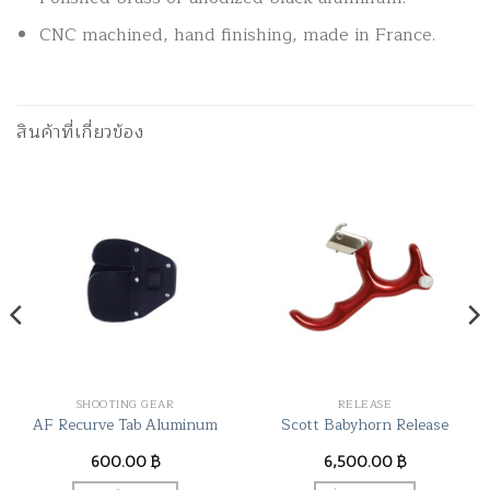
CNC machined, hand finishing, made in France.
สินค้าที่เกี่ยวข้อง
SHOOTING GEAR
RELEASE
AF Recurve Tab Aluminum
Scott Babyhorn Release
600.00
฿
6,500.00
฿