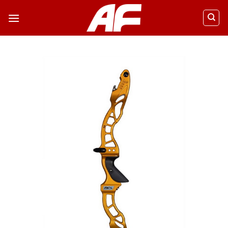
ข้าม
ไป
ยัง
เนื้อหา