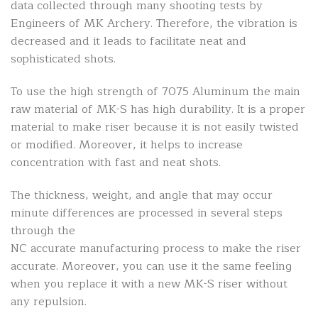
data collected through many shooting tests by
Engineers of MK Archery. Therefore, the vibration is
decreased and it leads to facilitate neat and
sophisticated shots.
To use the high strength of 7075 Aluminum the main
raw material of MK-S has high durability. It is a proper
material to make riser because it is not easily twisted
or modified. Moreover, it helps to increase
concentration with fast and neat shots.
The thickness, weight, and angle that may occur
minute differences are processed in several steps
through the
NC accurate manufacturing process to make the riser
accurate. Moreover, you can use it the same feeling
when you replace it with a new MK-S riser without
any repulsion.