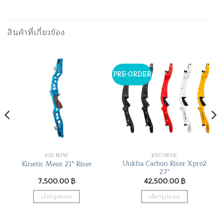
สินค้าที่เกี่ยวข้อง
PRE-ORDER
KID BOW
RECURVE
Uukha Carbon Riser Xpro2
Kinetic Meos 21″ Riser
27″
7,500.00
฿
42,500.00
฿
เลือกรูปแบบ
เลือกรูปแบบ
This
This
product
product