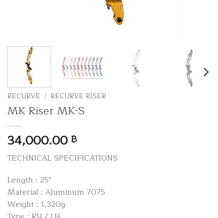
RECURVE
/
RECURVE RISER
MK Riser MK-S
34,000.00
฿
TECHNICAL SPECIFICATIONS
Length : 25″
Material : Aluminum 7075
Weight : 1,320g
Type : RH / LH