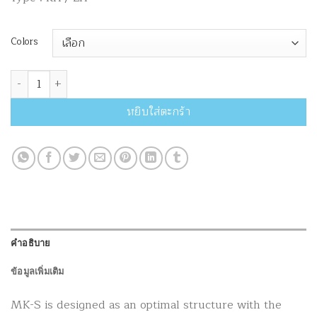
Colors
จำนวน MK Riser MK-S ชิ้น
หยิบใส่ตะกร้า
คำอธิบาย
ข้อมูลเพิ่มเติม
MK-S is designed as an optimal structure with the