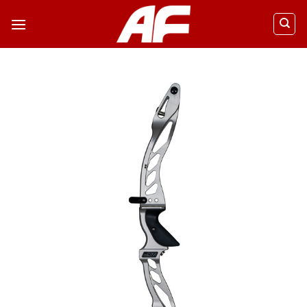
ข้าม
ไป
ยัง
เนื้อหา