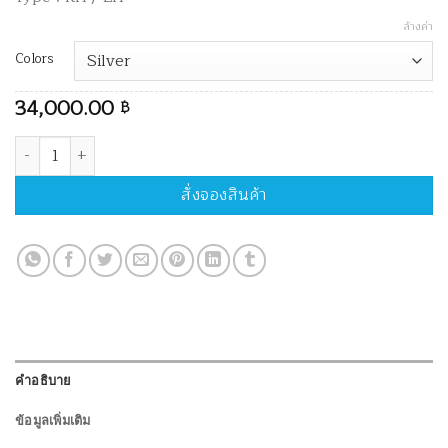
ล้างค่า
Colors
34,000.00
฿
จำนวน MK Riser MK-Z ชิ้น
สั่งจองสินค้า
คำอธิบาย
ข้อมูลเพิ่มเติม