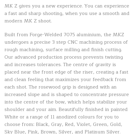
MK Z gives you a new experience. You can experience
a fast and sharp shooting, when you use a smooth and
modern MK Z shoot.
Built from Forge-Welded 7075 aluminium, the MKZ
undergoes a precise 3 step CNC machining process of
rough machining, surface milling and finish cutting.
Our advanced production process prevents twisting
and increases tolerances. The centre of gravity is
placed near the front edge of the riser, creating a fast
and clean feeling that maximizes your feedback from
each shot. The rosewood grip is designed with an
increased slope and is shaped to concentrate pressure
into the centre of the bow, which helps stabilize your
shoulder and your aim. Beautifully finished in painted
White or a range of 11 anodized colours for you to
choose from: Black, Gray, Red, Violet, Green, Gold,
Sky Blue, Pink, Brown, Silver, and Platinum Silver.