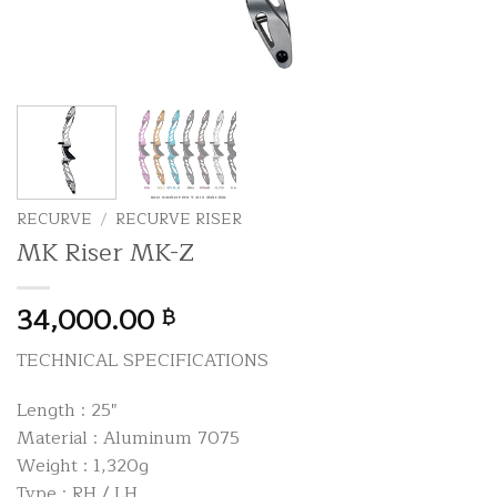
RECURVE
/
RECURVE RISER
MK Riser MK-Z
34,000.00
฿
TECHNICAL SPECIFICATIONS
Length : 25″
Material : Aluminum 7075
Weight : 1,320g
Type : RH / LH