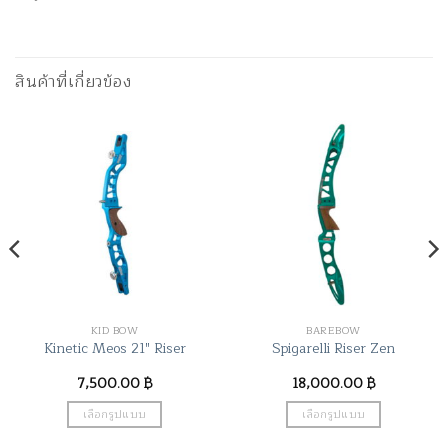
สินค้าที่เกี่ยวข้อง
KID BOW
BAREBOW
Kinetic Meos 21″ Riser
Spigarelli Riser Zen
7,500.00
฿
18,000.00
฿
เลือกรูปแบบ
เลือกรูปแบบ
This
This