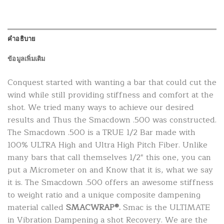
คำอธิบาย
ข้อมูลเพิ่มเติม
Conquest started with wanting a bar that could cut the
wind while still providing stiffness and comfort at the
shot. We tried many ways to achieve our desired
results and Thus the Smacdown .500 was constructed.
The Smacdown .500 is a TRUE 1/2 Bar made with
100% ULTRA High and Ultra High Pitch Fiber. Unlike
many bars that call themselves 1/2″ this one, you can
put a Micrometer on and Know that it is, what we say
it is. The Smacdown .500 offers an awesome stiffness
to weight ratio and a unique composite dampening
material called
SMACWRAP®.
Smac is the ULTIMATE
in Vibration Dampening a shot Recovery. We are the