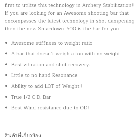
first to utilize this technology in Archery Stabilization!!
If you are looking for an Awesome shooting bar that
encompasses the latest technology in shot dampening
then the new Smacdown .500 is the bar for you.
Awesome stiffness to weight ratio
A bar that doesn’t weigh a ton with no weight
Best vibration and shot recovery.
Little to no hand Resonance
Ability to add LOT of Weight!!
True 1/2 O.D. Bar
Best Wind resistance due to OD!
สินค้าที่เกี่ยวข้อง