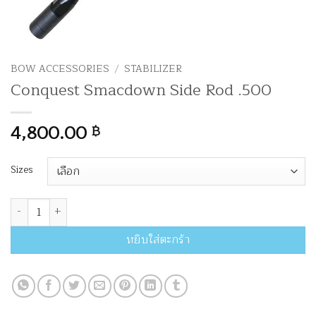
BOW ACCESSORIES
/
STABILIZER
Conquest Smacdown Side Rod .500
4,800.00
฿
Sizes
จำนวน Conquest Smacdown Side Rod .500 ชิ้น
หยิบใส่ตะกร้า