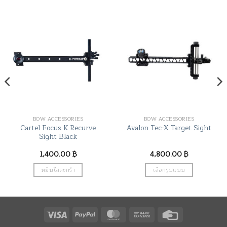
BOW ACCESSORIES
BOW ACCESSORIES
Cartel Focus K Recurve
Avalon Tec-X Target Sight
Sight Black
1,400.00
฿
4,800.00
฿
หยิบใส่ตะกร้า
เลือกรูปแบบ
This
product
has
Visa
PayPal
MasterCard
Bank
Credit
multiple
variants.
Transfer
Card