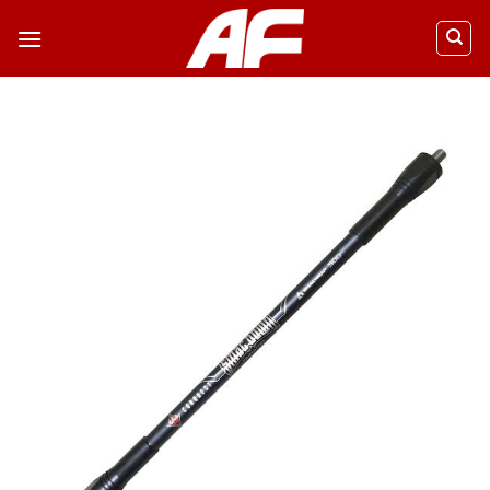
ข้าม
ไป
ยัง
เนื้อหา