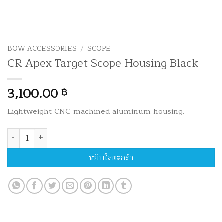
BOW ACCESSORIES
/
SCOPE
CR Apex Target Scope Housing Black
3,100.00
฿
Lightweight CNC machined aluminum housing.
จำนวน CR Apex Target Scope Housing Black ชิ้น
หยิบใส่ตะกร้า