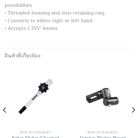
possibilities
• Threaded housing and lens retaining ring
• Converts to either right or left hand
• Accepts 1.355″ lenses
สินค้าที่เกี่ยวข้อง
BOW ACCESSORIES
BOW ACCESSORIES
Beiter Klicker (Chromed
Doinker Mighty Mount