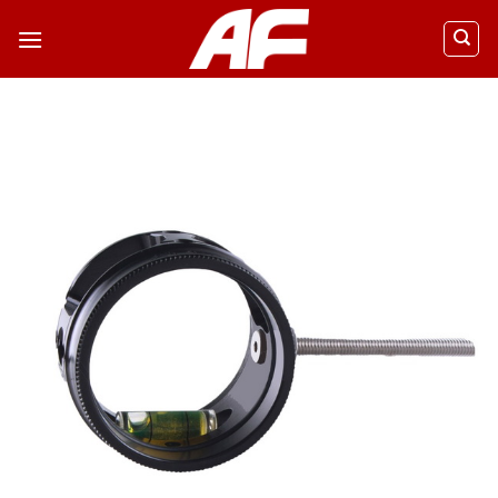
ข้าม
ไป
ยัง
เนื้อหา