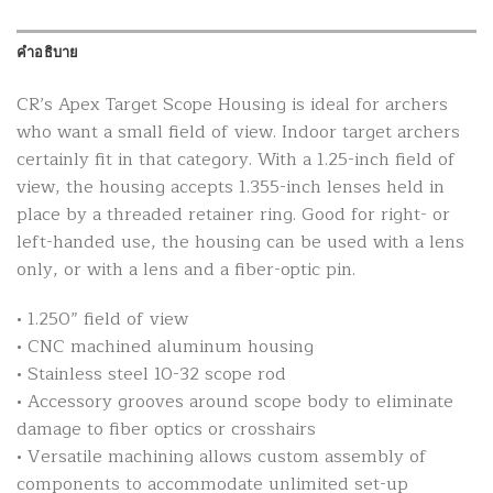
คำอธิบาย
CR’s Apex Target Scope Housing is ideal for archers
who want a small field of view. Indoor target archers
certainly fit in that category. With a 1.25-inch field of
view, the housing accepts 1.355-inch lenses held in
place by a threaded retainer ring. Good for right- or
left-handed use, the housing can be used with a lens
only, or with a lens and a fiber-optic pin.
• 1.250” field of view
• CNC machined aluminum housing
• Stainless steel 10-32 scope rod
• Accessory grooves around scope body to eliminate
damage to fiber optics or crosshairs
• Versatile machining allows custom assembly of
components to accommodate unlimited set-up